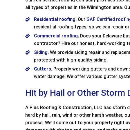
all types of properties in the Wilmington area. Ou
Residential roofing
.
Our
GAF Certified roofi
residential roofing types, so we can repair or
Commercial roofing
.
Does your Delaware bus
contractor? Hire our honest, hard-working te
Siding
.
We provide siding repair and replace
protected with high-quality siding.
Gutters
.
Properly working gutters and downsp
water damage. We offer various gutter sys
Hit by Hail or Other Storm
A Plus Roofing & Construction, LLC has storm da
hard by hail, rain, wind or other harsh weather, 
Positive: Profession
process. We’ll come out to your property right 
Quality, Responsiven