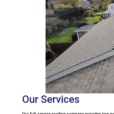
Our Services
Our full-service roofing company provides top-no