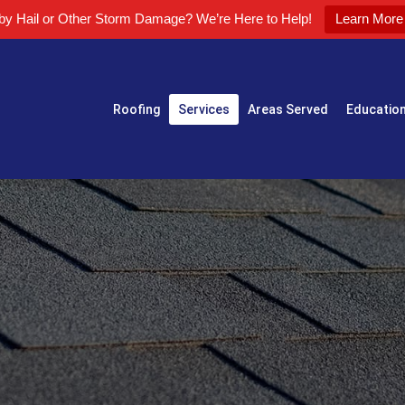
 by Hail or Other Storm Damage? We’re Here to Help!
Learn More
Roofing
Services
Areas Served
Educatio