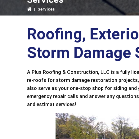
|
Services
Roofing, Exteri
Storm Damage S
A Plus Roofing & Construction, LLC is a fully lic
re-roofs for storm damage restoration projects,
also serve as your one-stop shop for siding and
emergency repair calls and answer any questions.
and estimat services!