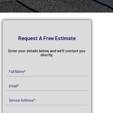
Request A
Free Estimate
Enter your details below, and we'll contact you
shortly.