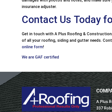
damages with photos and notes, and make sure yo
customer service, an
insurance adjuster.
some metal trim da
from
Contact Us Today fo
Bruce
Get in touch with A Plus Roofing & Construction,
of all your roofing, siding and gutter needs. Con
online form
!
We are GAF certified
COMPA
A Plus R
337 Rob