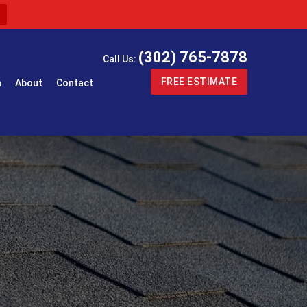
(302) 765-7878
Call Us:
FREE ESTIMATE
n
About
Contact