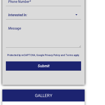
Protected by reCAPTCHA; Google
Privacy Policy
and
Terms
apply.
GALLERY