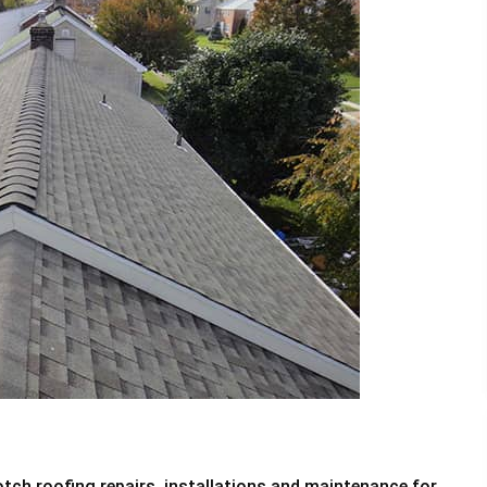
tch roofing repairs, installations and maintenance for