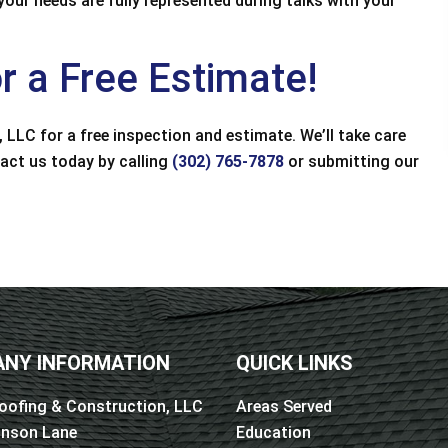
ur needs are fully represented during talks with your
d great value. Had
recommend.
maged on my home
Joan Hickman
...
r a Free Estimate!
 West
 LLC for a free inspection and estimate. We’ll take care
tact us today by calling
(302) 765-7878
or submitting our
NY INFORMATION
QUICK LINKS
oofing & Construction, LLC
Areas Served
inson Lane
Education