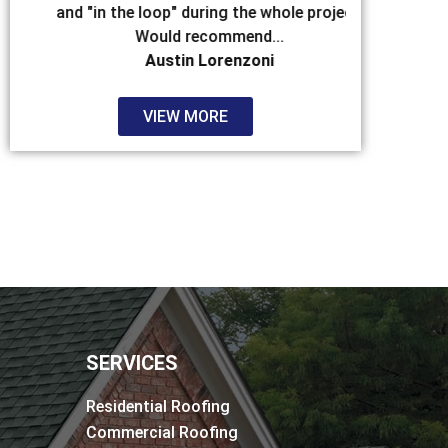
and "in the loop" during the whole project.
that hit. Aft
Would recommend...
Austin Lorenzoni
VIEW MORE
SERVICES
Residential Roofing
Commercial Roofing