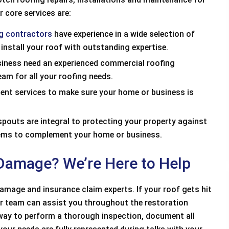
r core services are:
ng contractors
have experience in a wide selection of
 install your roof with outstanding expertise.
iness need an experienced commercial roofing
am for all your roofing needs.
ment services to make sure your home or business is
outs are integral to protecting your property against
tems to complement your home or business.
 Damage? We’re Here to Help
mage and insurance claim experts. If your roof gets hit
our team can assist you throughout the restoration
alism, Punctuality,
Great price, used top of the line shingl
away to perform a thorough inspection, document all
ess, ValueEXCELLENT
great work and clean up. I would definit