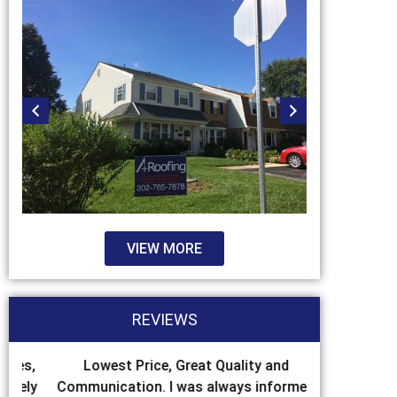
VIEW MORE
REVIEWS
es,
Lowest Price, Great Quality and
We had so
ely
Communication. I was always informed
some flashin