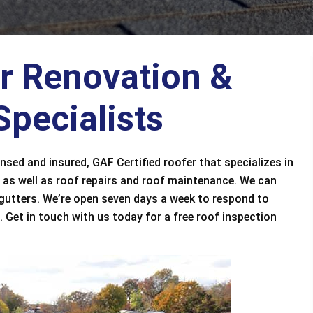
or Renovation &
pecialists
ensed and insured, GAF Certified roofer that specializes in
 as well as roof repairs and roof maintenance. We can
 gutters. We’re open seven days a week to respond to
 Get in touch with us today for a free roof inspection